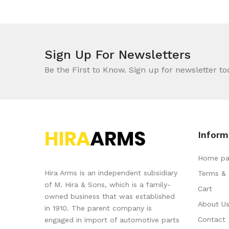
Sign Up For Newsletters
Be the First to Know. Sign up for newsletter to
Inform
Home pa
Hira Arms is an independent subsidiary
Terms & 
of M. Hira & Sons, which is a family-
Cart
owned business that was established
About U
in 1910. The parent company is
Contact
engaged in import of automotive parts