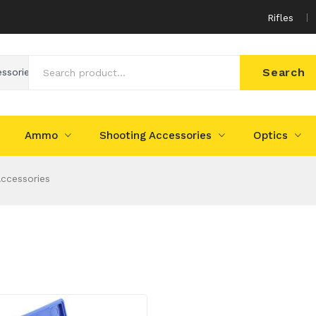
Rifles
Search
essories
Ammo
Shooting Accessories
Optics
Accessories