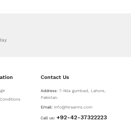
day
ation
Contact Us
ge
Address:
7-Nila gumbad, Lahore,
Pakistan.
Conditions
Email:
info@hiraarms.com
+92-42-37322223
s
Call us: