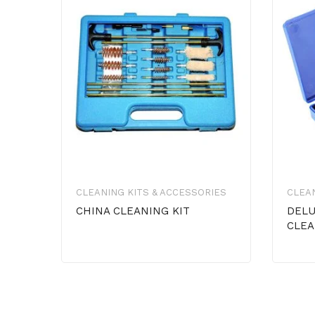
CLEANING KITS & ACCESSORIES
CLEAN
CHINA CLEANING KIT
DELU
CLEA