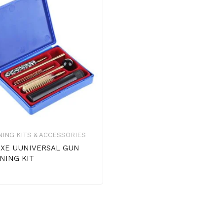
ING KITS & ACCESSORIES
XE UUNIVERSAL GUN
NING KIT