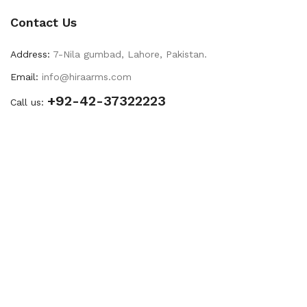
Contact Us
Address:
7-Nila gumbad, Lahore, Pakistan.
Email:
info@hiraarms.com
+92-42-37322223
Call us: