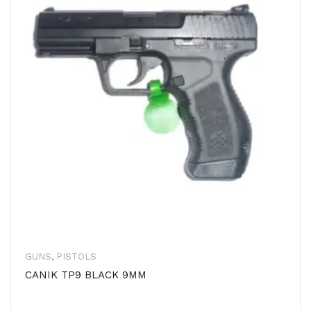
GUNS
,
PISTOLS
CANIK TP9 BLACK 9MM