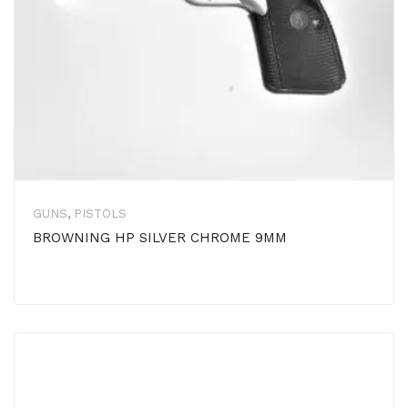
GUNS
,
PISTOLS
BROWNING HP SILVER CHROME 9MM