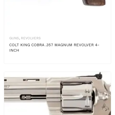
GUNS
,
REVOLVERS
COLT KING COBRA .357 MAGNUM REVOLVER 4-
INCH