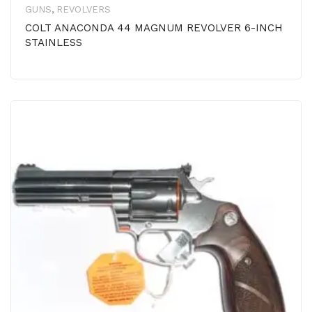
GUNS
,
REVOLVERS
COLT ANACONDA 44 MAGNUM REVOLVER 6-INCH
STAINLESS