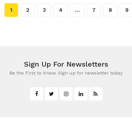
1
2
3
4
…
7
8
9
Sign Up For Newsletters
Be the First to Know. Sign up for newsletter today