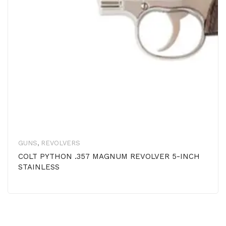
GUNS
,
REVOLVERS
COLT PYTHON .357 MAGNUM REVOLVER 5-INCH
STAINLESS