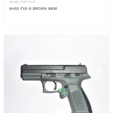
GUNS
,
PISTOLS
AHSS FXS-9 BROWN 9MM