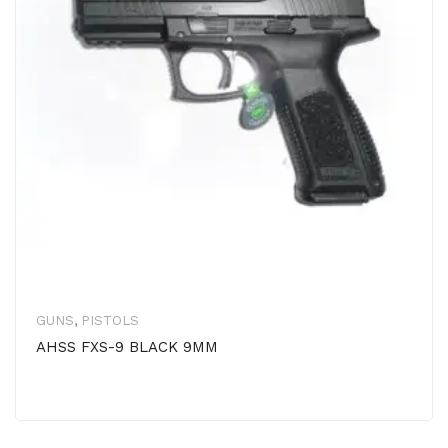
GUNS
,
PISTOLS
AHSS FXS-9 BLACK 9MM