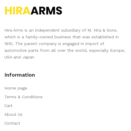
Hira Arms is an independent subsidiary of M. Hira & Sons,
which is a family-owned business that was established in
1910. The parent company is engaged in import of
automotive parts from all over the world, especially Europe,
USA and Japan
Information
Home page
Terms & Conditions
Cart
About Us
Contact