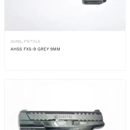
GUNS
,
PISTOLS
AHSS FXS-9 GREY 9MM