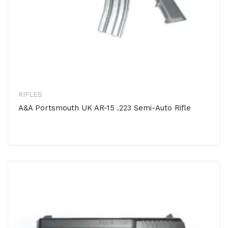
RIFLES
A&A Portsmouth UK AR-15 .223 Semi-Auto Rifle