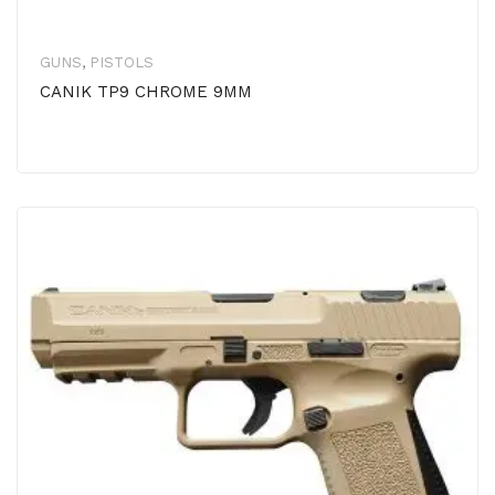
GUNS
,
PISTOLS
CANIK TP9 CHROME 9MM