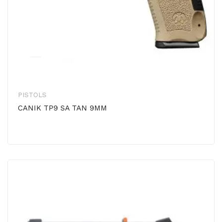
PISTOLS
CANIK TP9 SA TAN 9MM