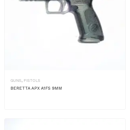
GUNS
,
PISTOLS
BERETTA APX A1FS 9MM