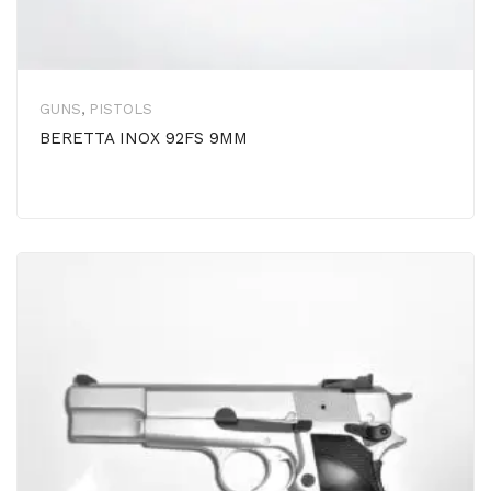
GUNS
,
PISTOLS
BERETTA INOX 92FS 9MM