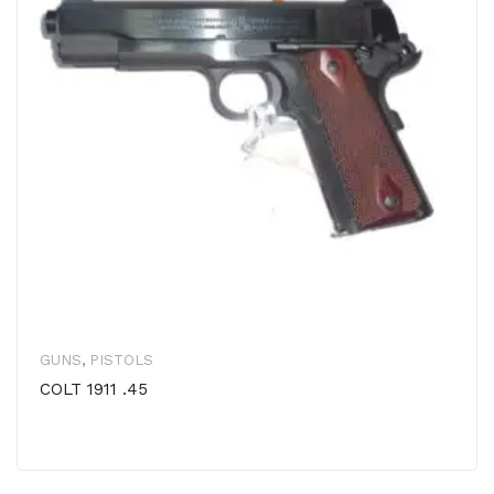
GUNS
,
PISTOLS
COLT 1911 .45