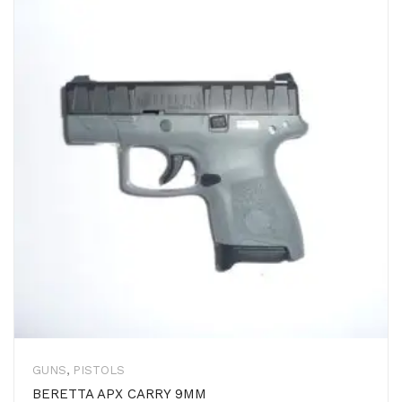
GUNS
,
PISTOLS
BERETTA APX CARRY 9MM