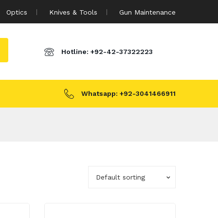
Optics
Knives & Tools
Gun Maintenance
Hotline:
+92-42-37322223
Whatsapp:
+92-3041466911
Default sorting