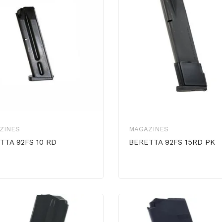
ZINES
MAGAZINES
TTA 92FS 10 RD
BERETTA 92FS 15RD PK