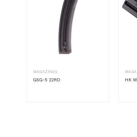
MAGAZINES
MAGA
GSG-5 22RD
HK M