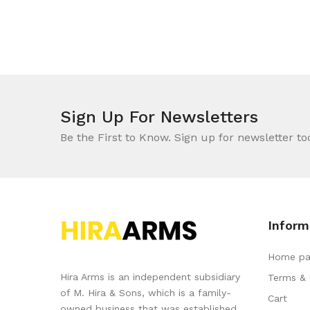
Sign Up For Newsletters
Be the First to Know. Sign up for newsletter to
Inform
Home pa
Hira Arms is an independent subsidiary
Terms & 
of M. Hira & Sons, which is a family-
Cart
owned business that was established