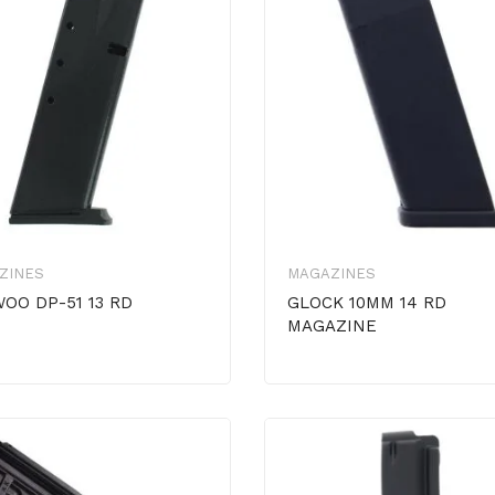
ZINES
MAGAZINES
OO DP-51 13 RD
GLOCK 10MM 14 RD
MAGAZINE