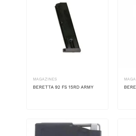
MAGAZINES
MAGA
BERETTA 92 FS 15RD ARMY
BERE