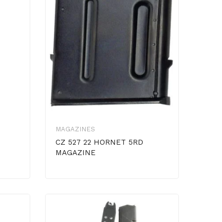
MAGAZINES
CZ 527 22 HORNET 5RD
MAGAZINE