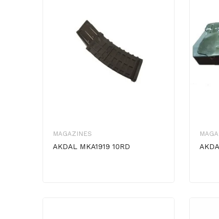
MAGAZINES
MAGA
AKDAL MKA1919 10RD
AKDA