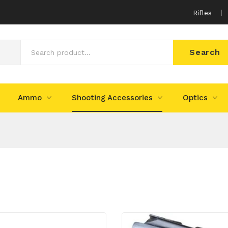
Rifles
Search
Ammo
Shooting Accessories
Optics