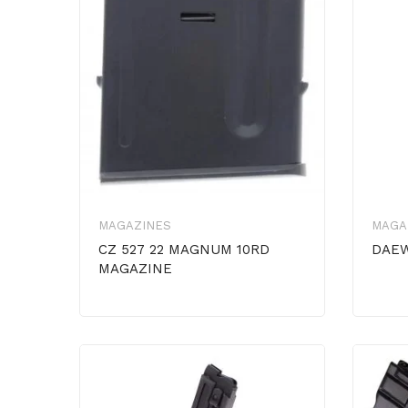
MAGAZINES
MAGA
CZ 527 22 MAGNUM 10RD
DAEW
MAGAZINE