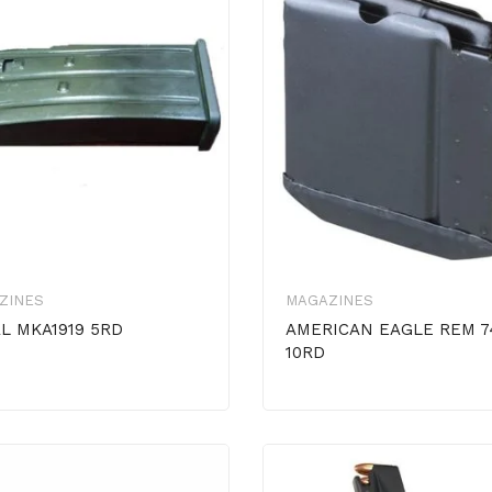
ZINES
MAGAZINES
L MKA1919 5RD
AMERICAN EAGLE REM 7
10RD