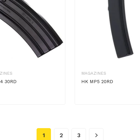
ZINES
MAGAZINES
4 30RD
HK MP5 20RD
1
2
3