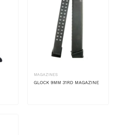
MAGAZINES
GLOCK 9MM 31RD MAGAZINE