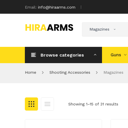
Email:
info@hiraarms.com
Magazines
Browse categories
Guns
Home
Shooting Accessories
Magazines
Showing 1–15 of 31 results