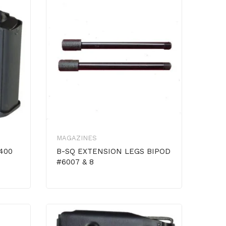
MAGAZINES
400
B-SQ EXTENSION LEGS BIPOD
#6007 & 8