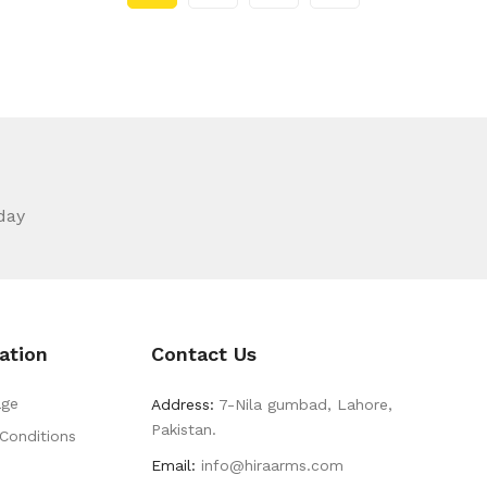
day
ation
Contact Us
ge
Address:
7-Nila gumbad, Lahore,
Pakistan.
Conditions
Email:
info@hiraarms.com