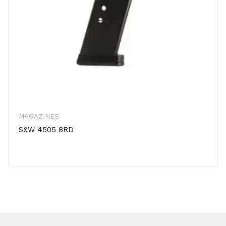
MAGAZINES
S&W 4505 8RD