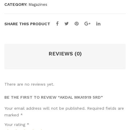
CATEGORY:
Magazines
SHARE THIS PRODUCT
REVIEWS (0)
There are no reviews yet.
BE THE FIRST TO REVIEW “AKDAL MKA1919 5RD”
Your email address will not be published.
Required fields are
marked
*
Your rating
*