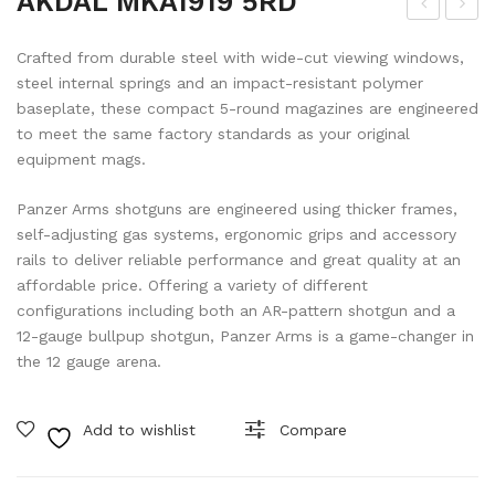
AKDAL MKA1919 5RD
KD
IFL
Crafted from durable steel with wide-cut viewing windows,
AL
EM
steel internal springs and an impact-resistant polymer
MK
AN
baseplate, these compact 5-round magazines are engineered
A19
RIN
to meet the same factory standards as your original
19
GS
equipment mags.
10R
#55
Panzer Arms shotguns are engineered using thicker frames,
D
870
self-adjusting gas systems, ergonomic grips and accessory
DA
rails to deliver reliable performance and great quality at an
HIG
affordable price. Offering a variety of different
configurations including both an AR-pattern shotgun and a
H
12-gauge bullpup shotgun, Panzer Arms is a game-changer in
the 12 gauge arena.
Add to wishlist
Compare