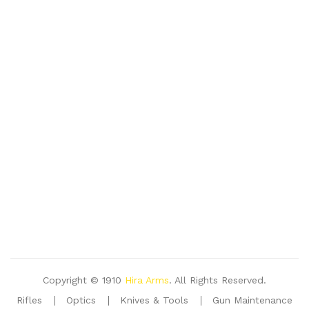
Copyright © 1910
Hira Arms
. All Rights Reserved.
Rifles
Optics
Knives & Tools
Gun Maintenance