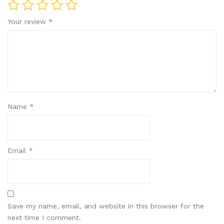
Your review
*
Name
*
Email
*
Save my name, email, and website in this browser for the
next time I comment.