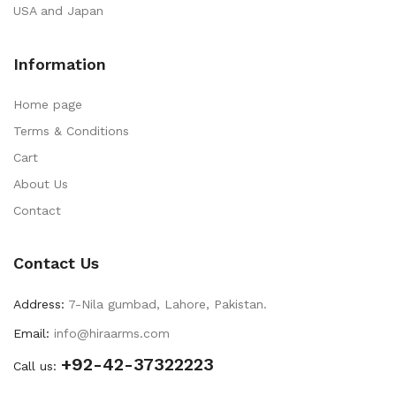
USA and Japan
Information
Home page
Terms & Conditions
Cart
About Us
Contact
Contact Us
Address:
7-Nila gumbad, Lahore, Pakistan.
Email:
info@hiraarms.com
+92-42-37322223
Call us: