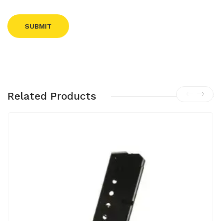
Related Products