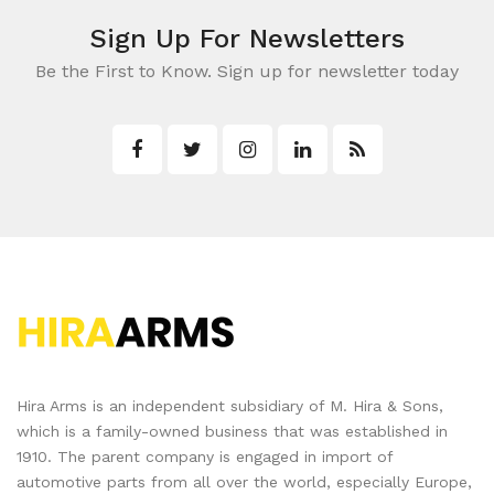
Sign Up For Newsletters
Be the First to Know. Sign up for newsletter today
Hira Arms is an independent subsidiary of M. Hira & Sons,
which is a family-owned business that was established in
1910. The parent company is engaged in import of
automotive parts from all over the world, especially Europe,