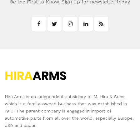
Be the First to Know. Sign up for newsletter today
Hira Arms is an independent subsidiary of M. Hira & Sons,
which is a family-owned business that was established in
1910. The parent company is engaged in import of
automotive parts from all over the world, especially Europe,
USA and Japan