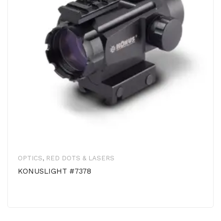
OPTICS
,
RED DOTS & LASERS
KONUSLIGHT #7378