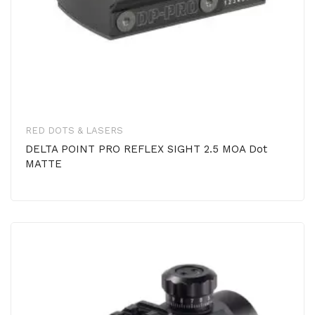
RED DOTS & LASERS
DELTA POINT PRO REFLEX SIGHT 2.5 MOA Dot
MATTE