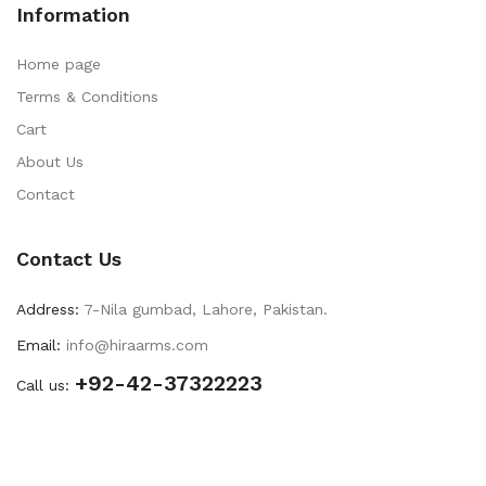
Information
Home page
Terms & Conditions
Cart
About Us
Contact
Contact Us
Address:
7-Nila gumbad, Lahore, Pakistan.
Email:
info@hiraarms.com
+92-42-37322223
Call us: