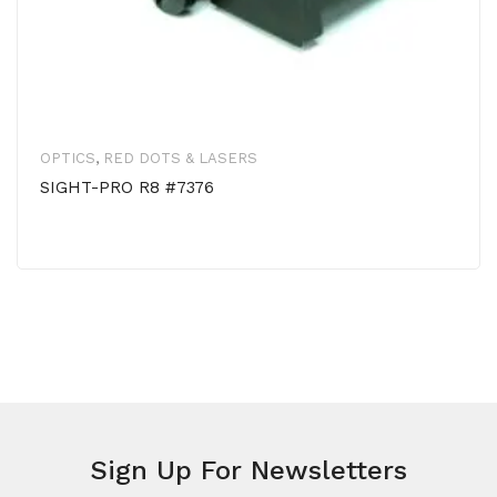
OPTICS
,
RED DOTS & LASERS
SIGHT-PRO R8 #7376
Sign Up For Newsletters