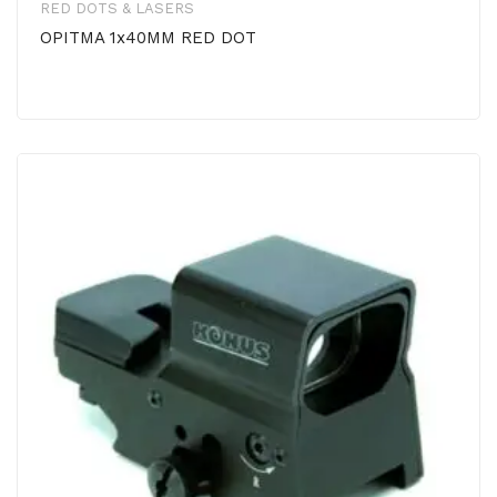
RED DOTS & LASERS
OPITMA 1x40MM RED DOT