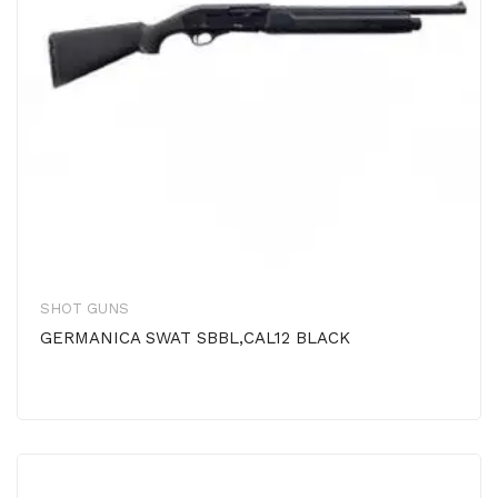
SHOT GUNS
GERMANICA SWAT SBBL,CAL12 BLACK