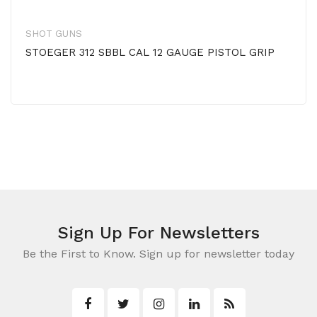
SHOT GUNS
STOEGER 312 SBBL CAL 12 GAUGE PISTOL GRIP
Sign Up For Newsletters
Be the First to Know. Sign up for newsletter today