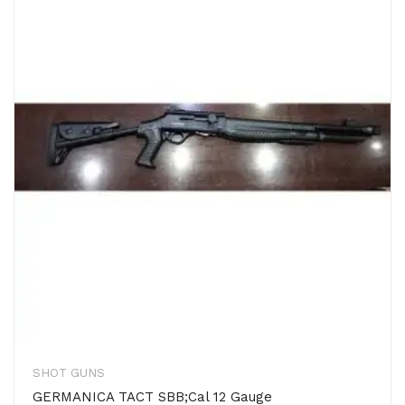
SHOT GUNS
GERMANICA TACT SBB;Cal 12 Gauge