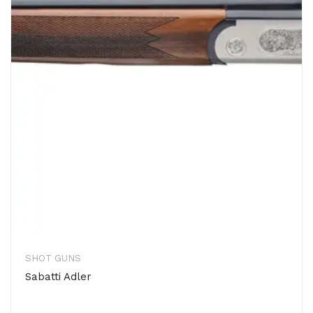
SHOT GUNS
Sabatti Adler