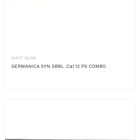
SHOT GUNS
GERMANICA SYN SBBL ,Cal 12 PS COMBO