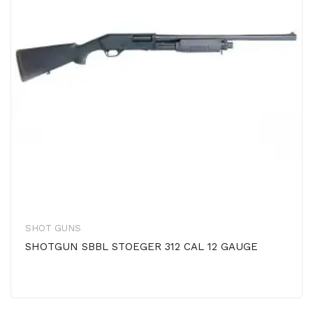
SHOT GUNS
SHOTGUN SBBL STOEGER 312 CAL 12 GAUGE