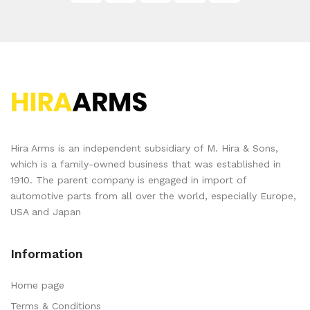
Hira Arms is an independent subsidiary of M. Hira & Sons,
which is a family-owned business that was established in
1910. The parent company is engaged in import of
automotive parts from all over the world, especially Europe,
USA and Japan
Information
Home page
Terms & Conditions