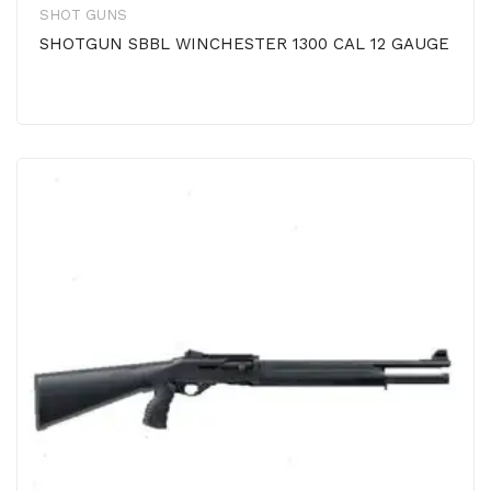
SHOT GUNS
SHOTGUN SBBL WINCHESTER 1300 CAL 12 GAUGE