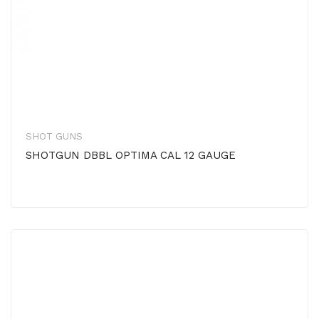
SHOT GUNS
SHOTGUN DBBL OPTIMA CAL 12 GAUGE