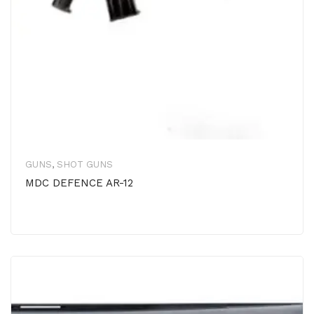
GUNS
,
SHOT GUNS
MDC DEFENCE AR-12