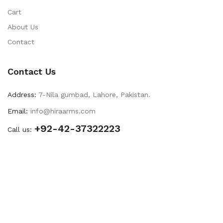
Cart
About Us
Contact
Contact Us
Address:
7-Nila gumbad, Lahore, Pakistan.
Email:
info@hiraarms.com
+92-42-37322223
Call us: