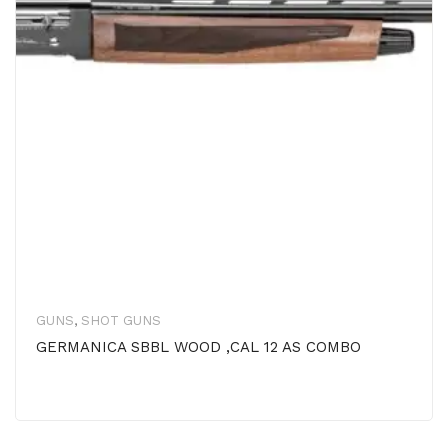
GUNS
,
SHOT GUNS
GERMANICA SBBL WOOD ,CAL 12 AS COMBO