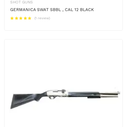
SHOT GUNS
GERMANICA SWAT SBBL , CAL 12 BLACK
(1 review)