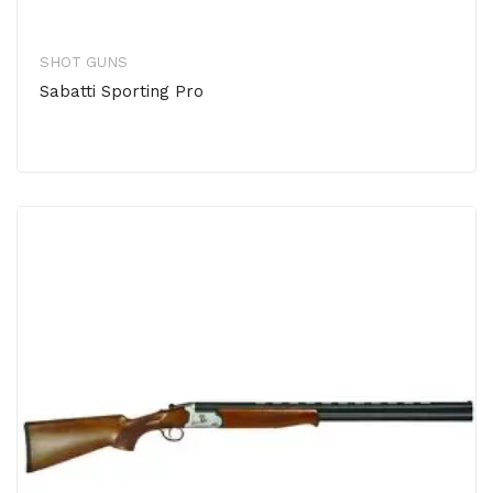
SHOT GUNS
Sabatti Sporting Pro