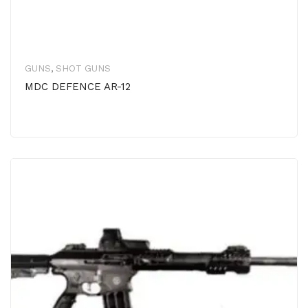
GUNS
,
SHOT GUNS
MDC DEFENCE AR-12