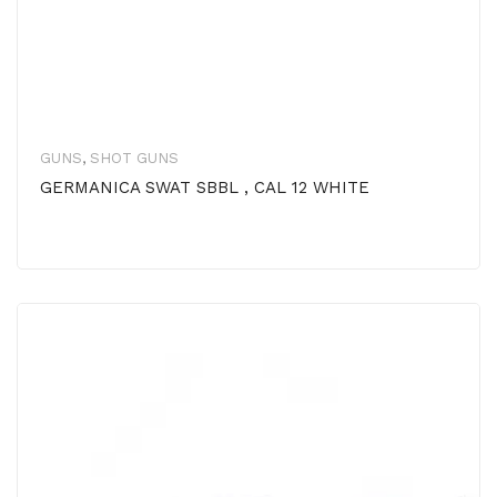
GUNS
,
SHOT GUNS
GERMANICA SWAT SBBL , CAL 12 WHITE