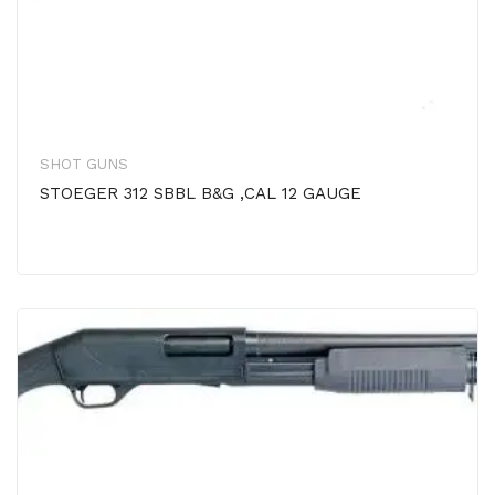
SHOT GUNS
STOEGER 312 SBBL B&G ,CAL 12 GAUGE