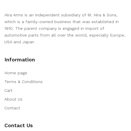
Hira Arms is an independent subsidiary of M. Hira & Sons,
which is a family-owned business that was established in
1910. The parent company is engaged in import of
automotive parts from all over the world, especially Europe,
USA and Japan
Information
Home page
Terms & Conditions
Cart
About Us
Contact
Contact Us