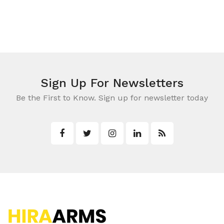
Shot Guns
Shotgun Ammo
Rings & Mounts
Lights
Leupold Scopes
Accessories
Rangefinders
Cases & Bags
Binoculars
Holsters & Belts
Red Dots & Lasers
Sign Up For Newsletters
Shooting Targets
Be the First to Know. Sign up for newsletter today
Stands, Rests & Pods