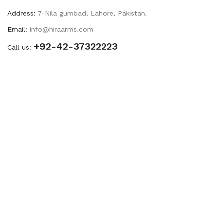
Address:
7-Nila gumbad, Lahore, Pakistan.
Email:
info@hiraarms.com
+92-42-37322223
Call us: