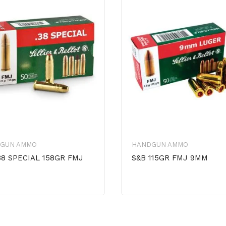
GUN AMMO
HANDGUN AMMO
38 SPECIAL 158GR FMJ
S&B 115GR FMJ 9MM