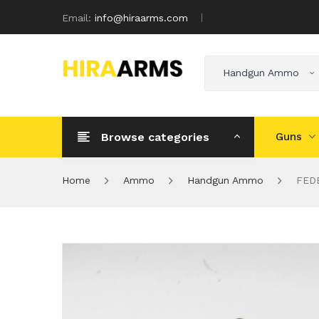
Email:
info@hiraarms.com
Handgun Ammo
Browse categories
Guns
Home
Ammo
Handgun Ammo
FEDE