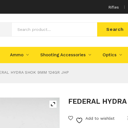
Rifles
Search
Ammo
Shooting Accessories
Optics
RAL HYDRA SHOK 9MM 124GR JHP
FEDERAL HYDRA
Add to wishlist