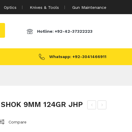
Optics
Knives & Tools
Gun Maintenance
Hotline:
+92-42-37322223
Whatsapp:
+92-3041466911
 SHOK 9MM 124GR JHP
&B
M
115
AM
Compare
GR
BID