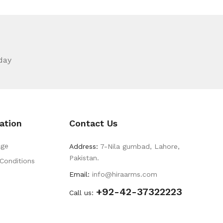
day
ation
Contact Us
ge
Address:
7-Nila gumbad, Lahore,
Pakistan.
Conditions
Email:
info@hiraarms.com
+92-42-37322223
s
Call us: