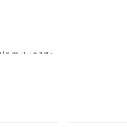
r the next time I comment.