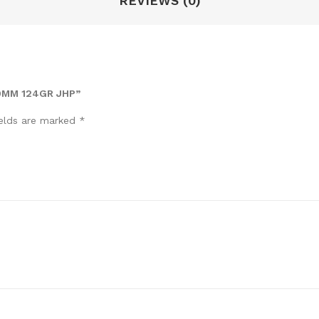
REVIEWS (0)
9MM 124GR JHP”
ields are marked
*