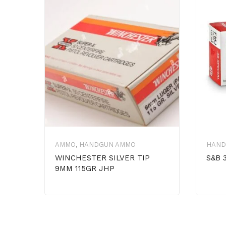
AMMO
,
HANDGUN AMMO
HAND
WINCHESTER SILVER TIP
S&B 
9MM 115GR JHP