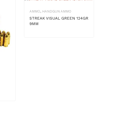
AMMO
,
HANDGUN AMMO
AMM
STREAK VISUAL GREEN 124GR
STE
9MM