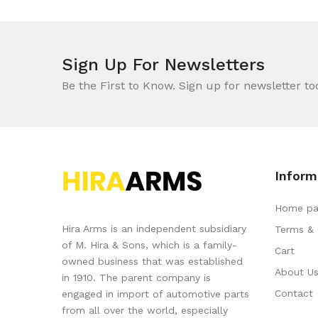
Sign Up For Newsletters
Be the First to Know. Sign up for newsletter to
Inform
Home pa
Hira Arms is an independent subsidiary
Terms & 
of M. Hira & Sons, which is a family-
Cart
owned business that was established
About U
in 1910. The parent company is
Contact
engaged in import of automotive parts
from all over the world, especially