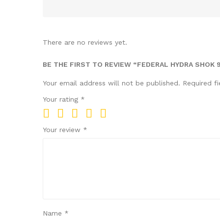
There are no reviews yet.
BE THE FIRST TO REVIEW “FEDERAL HYDRA SHOK 
Your email address will not be published.
Required f
Your rating
*
Your review
*
Name
*