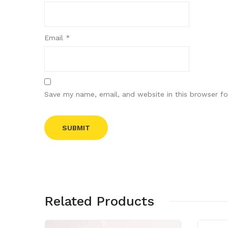
Email
*
Save my name, email, and website in this browser fo
Related Products