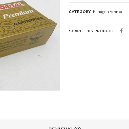
CATEGORY:
Handgun Ammo
SHARE THIS PRODUCT