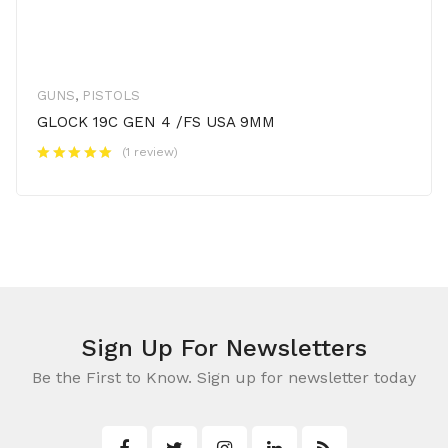
GUNS
,
PISTOLS
GLOCK 19C GEN 4 /FS USA 9MM
(1 review)
Sign Up For Newsletters
Be the First to Know. Sign up for newsletter today