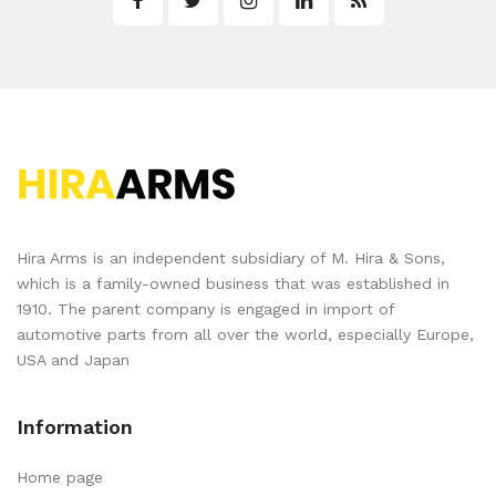
Hira Arms is an independent subsidiary of M. Hira & Sons,
which is a family-owned business that was established in
1910. The parent company is engaged in import of
automotive parts from all over the world, especially Europe,
USA and Japan
Information
Home page