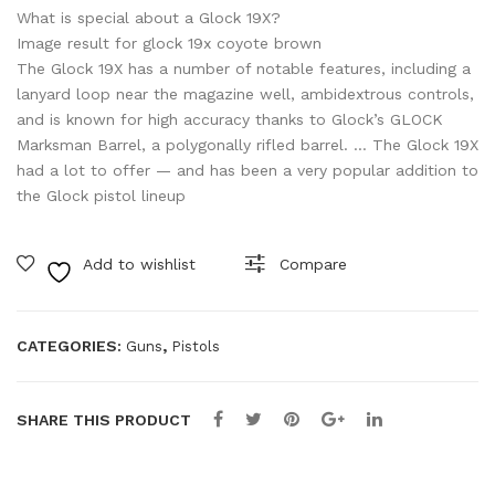
GE
FS
What is special about a Glock 19X?
N
US
Image result for glock 19x coyote brown
The Glock 19X has a number of notable features, including a
5/
A
lanyard loop near the magazine well, ambidextrous controls,
MO
9M
and is known for high accuracy thanks to Glock’s GLOCK
S/F
M
Marksman Barrel, a polygonally rifled barrel. … The Glock 19X
S
had a lot to offer — and has been a very popular addition to
the Glock pistol lineup
US
A
9M
Add to wishlist
Compare
M
CATEGORIES:
,
Guns
Pistols
SHARE THIS PRODUCT