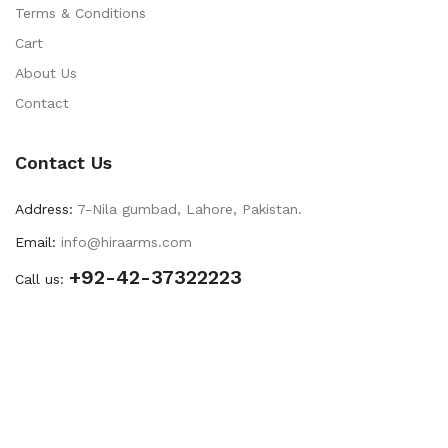
Terms & Conditions
Cart
About Us
Contact
Contact Us
Address:
7-Nila gumbad, Lahore, Pakistan.
Email:
info@hiraarms.com
+92-42-37322223
Call us: