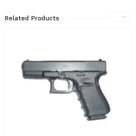
Related Products