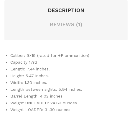
DESCRIPTION
REVIEWS (1)
Caliber: 9×19 (rated for +P ammunition)
Capacity 17rd
Length: 7.44 inches.
Height: 5.47 inches.
Width: 1.30 inches.
Length between sights: 5.94 inches.
Barrel Length: 4.02 inches.
Weight UNLOADED: 24.83 ounces.
Weight LOADED: 31.39 ounces.