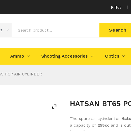
Rifles
Search
es
Ammo
Shooting Accessories
Optics
5 PCP AIR CYLINDER
HATSAN BT65 PC
The spare air cylinder for
Hat
a capacity of
255cc
and is out