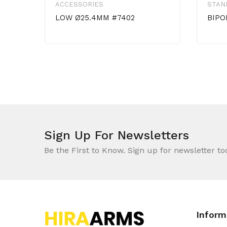
ACCESSORIES
STAN
LOW Ø25.4MM #7402
BIPO
Sign Up For Newsletters
Be the First to Know. Sign up for newsletter to
Inform