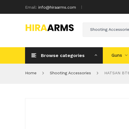
Email:
info@hiraarms.com
Shooting Accessori
Browse categories
Guns
Home
Shooting Accessories
HATSAN BT6