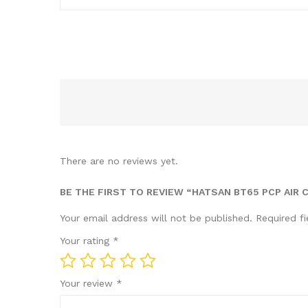
There are no reviews yet.
BE THE FIRST TO REVIEW “HATSAN BT65 PCP AIR 
Your email address will not be published.
Required f
Your rating
*
Your review
*