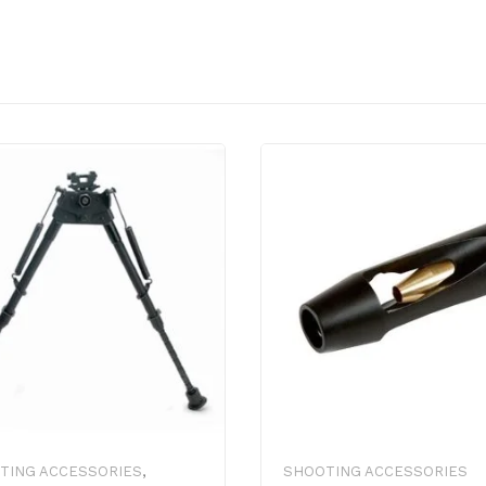
TING ACCESSORIES
,
SHOOTING ACCESSORIES