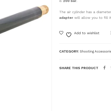
is
200 bar
.
The air cylinder has a diame
adapter
will allow you to fill 
Add to wishlist
CATEGORY:
Shooting Accessori
SHARE THIS PRODUCT