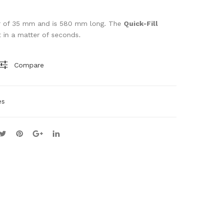
GU
ST
N
RIP
ter of 35 mm and is 580 mm long. The
Quick-Fill
it in a matter of seconds.
BIP
PE
OD
R
Compare
es