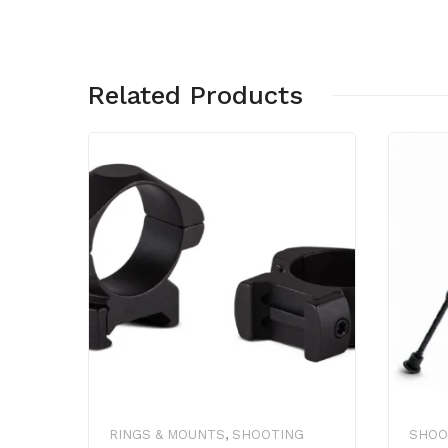
Related Products
RINGS & MOUNTS
,
SHOOTING
SHOO