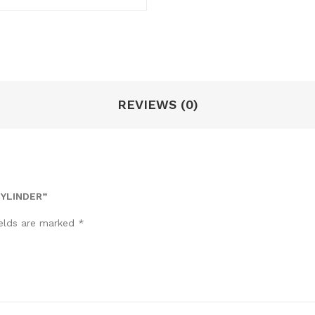
REVIEWS (0)
CYLINDER”
ields are marked
*