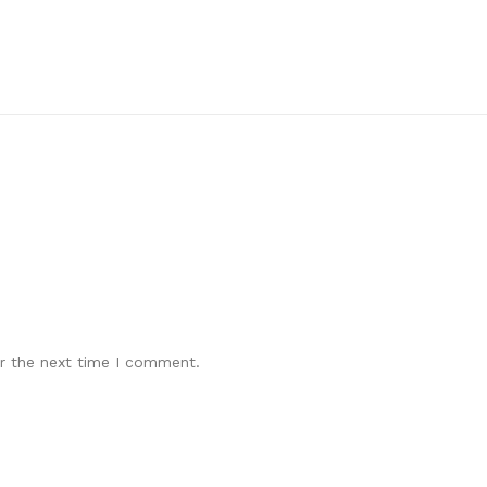
r the next time I comment.