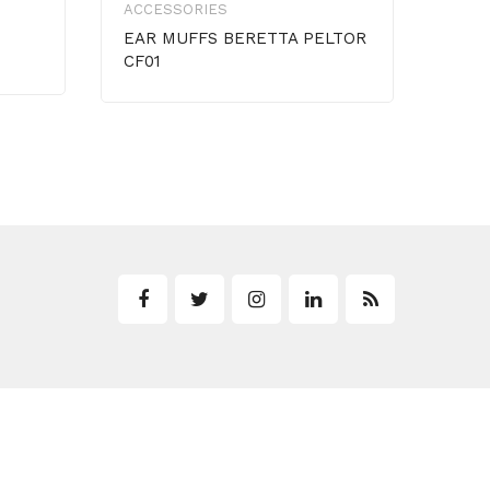
ACCESSORIES
HAT
EAR MUFFS BERETTA PELTOR
CF01