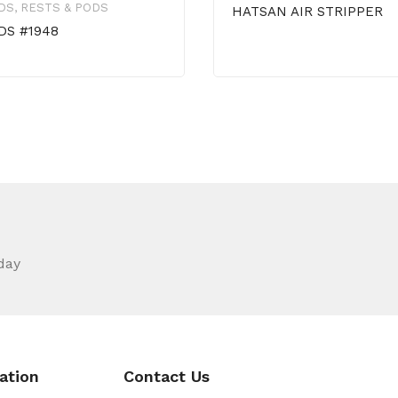
DS, RESTS & PODS
HATSAN AIR STRIPPER
DS #1948
day
ation
Contact Us