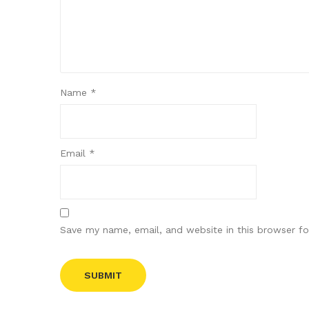
Name
*
Email
*
Save my name, email, and website in this browser fo