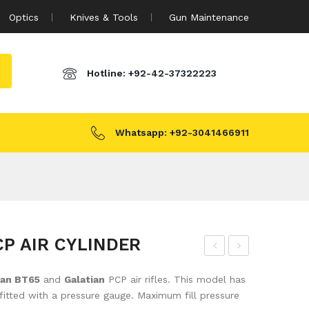
Optics
Knives & Tools
Gun Maintenance
Hotline:
+92-42-37322223
Whatsapp:
+92-3041466911
P AIR CYLINDER
ATS
ATS
san BT65
and
Galatian
PCP air rifles. This model has
AN
AN
fitted with a pressure gauge. Maximum fill pressure
AIR
AIR