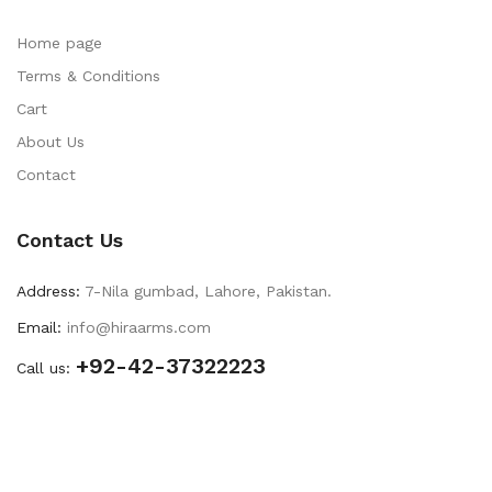
Home page
Terms & Conditions
Cart
About Us
Contact
Contact Us
Address:
7-Nila gumbad, Lahore, Pakistan.
Email:
info@hiraarms.com
+92-42-37322223
Call us: