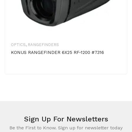
OPTICS
,
RANGEFINDERS
KONUS RANGEFINDER 6X25 RF-1200 #7316
Sign Up For Newsletters
Be the First to Know. Sign up for newsletter today