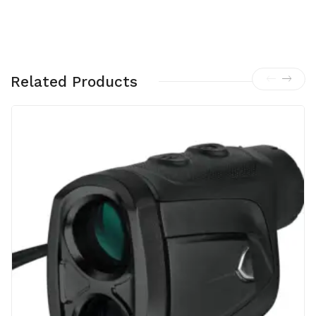
MO
A
PA
RT
Related Products
#
173
221