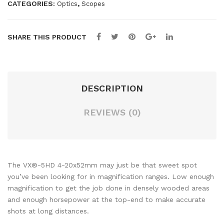
CATEGORIES:
,
Optics
Scopes
7-
D
35×
6-
56
18×
SHARE THIS PRODUCT
CD
50
S-
P5
TZ
SID
DESCRIPTION
L3
E
SID
FO
REVIEWS (0)
E
CU
FO
S
CU
TM
S
R
The VX®-5HD 4-20x52mm may just be that sweet spot
IMP
Par
you’ve been looking for in magnification ranges. Low enough
magnification to get the job done in densely wooded areas
AC
t #
and enough horsepower at the top-end to make accurate
T-
180
shots at long distances.
14
671