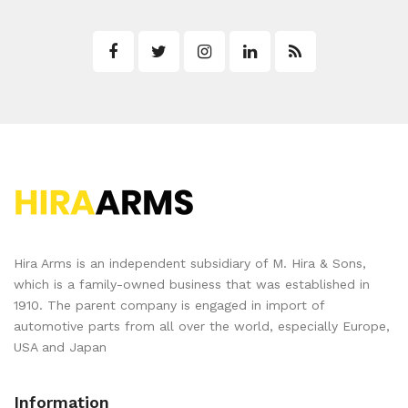
Hira Arms is an independent subsidiary of M. Hira & Sons,
which is a family-owned business that was established in
1910. The parent company is engaged in import of
automotive parts from all over the world, especially Europe,
USA and Japan
Information