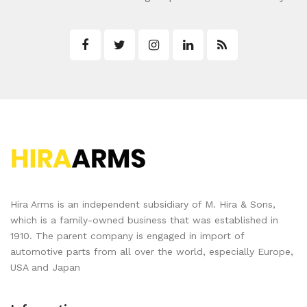
Hira Arms is an independent subsidiary of M. Hira & Sons,
which is a family-owned business that was established in
1910. The parent company is engaged in import of
automotive parts from all over the world, especially Europe,
USA and Japan