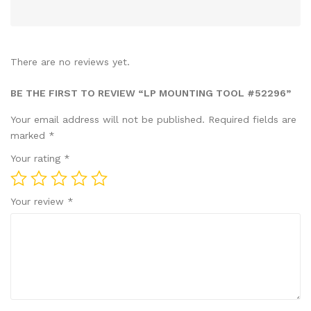
There are no reviews yet.
BE THE FIRST TO REVIEW “LP MOUNTING TOOL #52296”
Your email address will not be published.
Required fields are
marked
*
Your rating
*
Your review
*