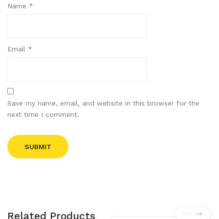
Name
*
Email
*
Save my name, email, and website in this browser for the
next time I comment.
Related Products