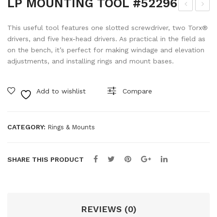
LP MOUNTING TOOL #52296
P
P
This useful tool features one slotted screwdriver, two Torx®
AL
LE
drivers, and five hex-head drivers. As practical in the field as
UM
NS
on the bench, it’s perfect for making windage and elevation
INA
PE
adjustments, and installing rings and mount bases.
VX-
N
L
#4
Add to wishlist
Compare
56
880
OB
7
J
CATEGORY:
Rings & Mounts
CO
VE
SHARE THIS PRODUCT
RS
KIT
#62
825
REVIEWS (0)