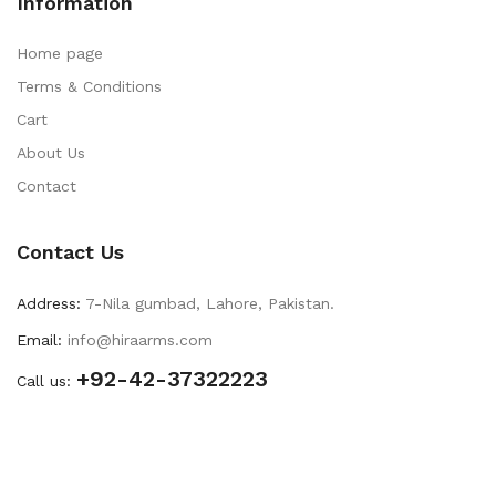
Information
Home page
Terms & Conditions
Cart
About Us
Contact
Contact Us
Address:
7-Nila gumbad, Lahore, Pakistan.
Email:
info@hiraarms.com
+92-42-37322223
Call us: