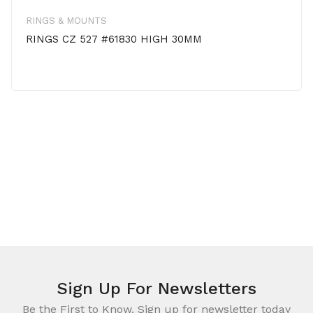
RINGS & MOUNTS
RINGS CZ 527 #61830 HIGH 30MM
Sign Up For Newsletters
Be the First to Know. Sign up for newsletter today