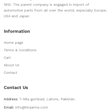
1910. The parent company is engaged in import of
automotive parts from all over the world, especially Europe,
USA and Japan
Information
Home page
Terms & Conditions
Cart
About Us
Contact
Contact Us
Address:
7-Nila gumbad, Lahore, Pakistan.
Email:
info@hiraarms.com