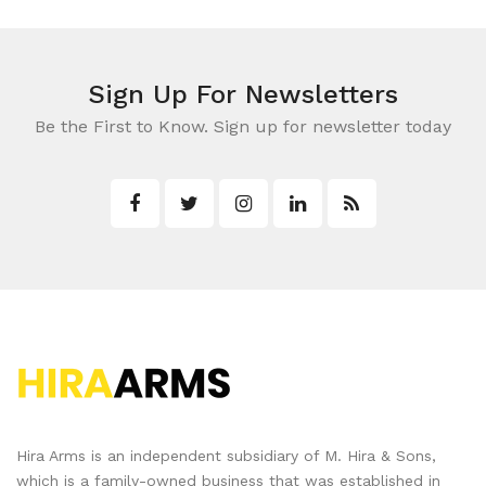
Sign Up For Newsletters
Be the First to Know. Sign up for newsletter today
Hira Arms is an independent subsidiary of M. Hira & Sons,
which is a family-owned business that was established in