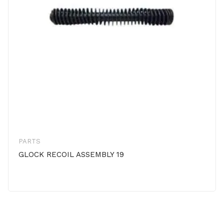
PARTS
GLOCK RECOIL ASSEMBLY 19