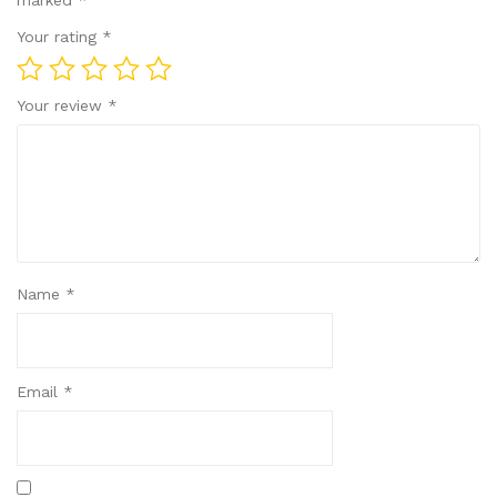
marked
*
Your rating
*
Your review
*
Name
*
Email
*