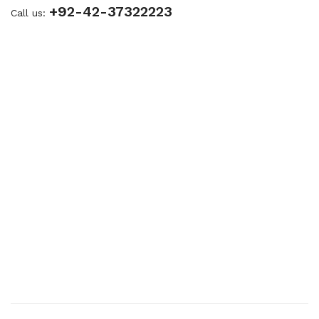
+92-42-37322223
Call us: