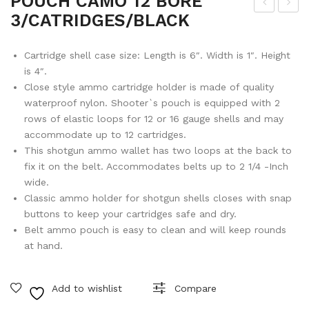
POUCH CAMO 12 BORE
3/CATRIDGES/BLACK
LO
RO
CK
NT
Cartridge shell case size: Length is 6″. Width is 1″. Height
RE
SIG
is 4″.
COI
HT
Close style ammo cartridge holder is made of quality
L
FO
waterproof nylon. Shooter`s pouch is equipped with 2
ASS
R
rows of elastic loops for 12 or 16 gauge shells and may
accommodate up to 12 cartridges.
EM
BT
This shotgun ammo wallet has two loops at the back to
BLY
65
fix it on the belt. Accommodates belts up to 2 1/4 -Inch
19
wide.
Classic ammo holder for shotgun shells closes with snap
buttons to keep your cartridges safe and dry.
Belt ammo pouch is easy to clean and will keep rounds
at hand.
Add to wishlist
Compare