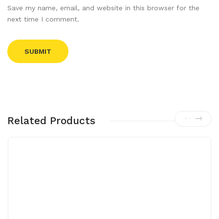
Save my name, email, and website in this browser for the
next time I comment.
Related Products