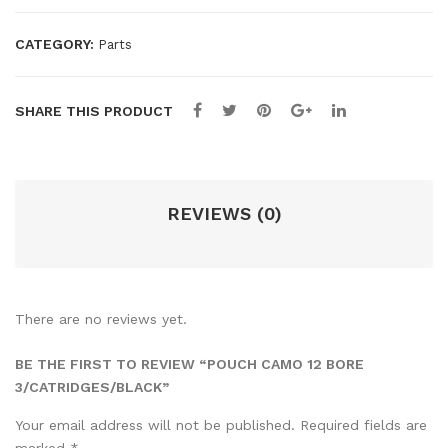
CATEGORY:
Parts
SHARE THIS PRODUCT
REVIEWS (0)
There are no reviews yet.
BE THE FIRST TO REVIEW “POUCH CAMO 12 BORE
3/CATRIDGES/BLACK”
Your email address will not be published.
Required fields are