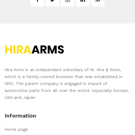
Hira Arms is an independent subsidiary of M. Hira & Sons,
which is a family-owned business that was established in
1910. The parent company is engaged in import of
automotive parts from all over the world, especially Europe,
USA and Japan
Information
Home page