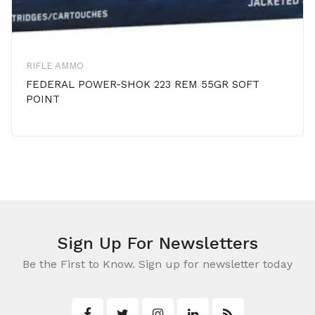
RIFLE AMMO
FEDERAL POWER-SHOK 223 REM 55GR SOFT
POINT
Sign Up For Newsletters
Be the First to Know. Sign up for newsletter today