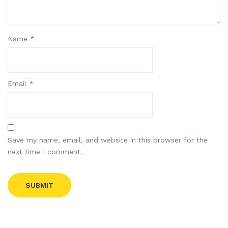
Name
*
Email
*
Save my name, email, and website in this browser for the
next time I comment.