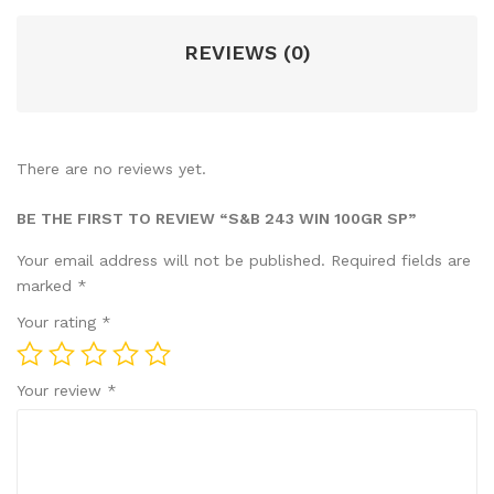
REVIEWS (0)
There are no reviews yet.
BE THE FIRST TO REVIEW “S&B 243 WIN 100GR SP”
Your email address will not be published.
Required fields are
marked
*
Your rating
*
Your review
*