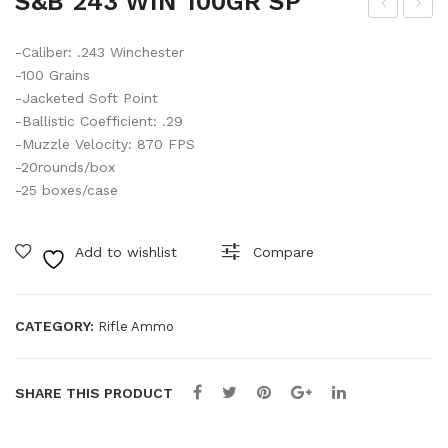
S&B 243 WIN 100GR SP
AR
AR
-Caliber: .243 Winchester
MU
PL
-100 Grains
FFS
UG
-Jacketed Soft Point
EL
-Ballistic Coefficient: .29
EC
-Muzzle Velocity: 870 FPS
-20rounds/box
TR
-25 boxes/case
ONI
C
Add to wishlist
Compare
RE
D
#E
CATEGORY:
Rifle Ammo
P17
1
SHARE THIS PRODUCT