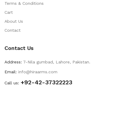
Terms & Conditions
Cart
About Us
Contact
Contact Us
Address:
7-Nila gumbad, Lahore, Pakistan.
Email:
info@hiraarms.com
+92-42-37322223
Call us: