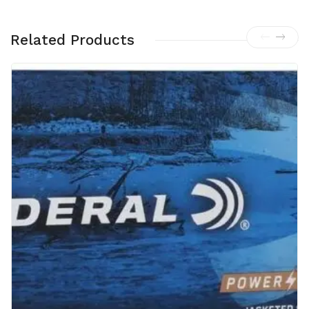
Related Products