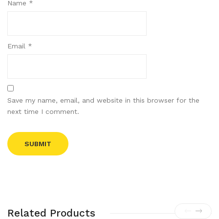
Name
*
Email
*
Save my name, email, and website in this browser for the
next time I comment.
Related Products