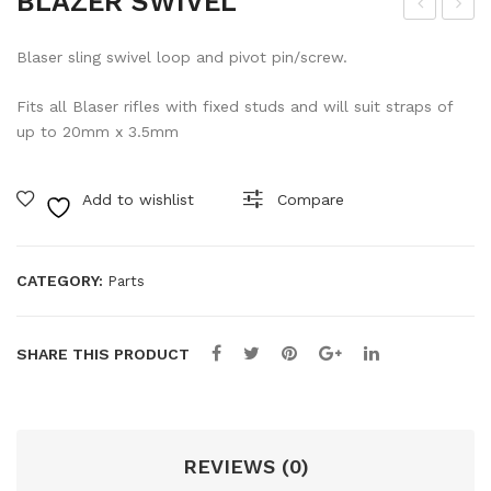
BLAZER SWIVEL
LAS
LO
Blaser sling swivel loop and pivot pin/screw.
ER
CK-
BA
17
Fits all Blaser rifles with fixed studs and will suit straps of
RR
GUI
up to 20mm x 3.5mm
EL
DE
KE
RO
Add to wishlist
Compare
Y
D
CO
MP
CATEGORY:
Parts
LE
TE
SHARE THIS PRODUCT
REVIEWS (0)