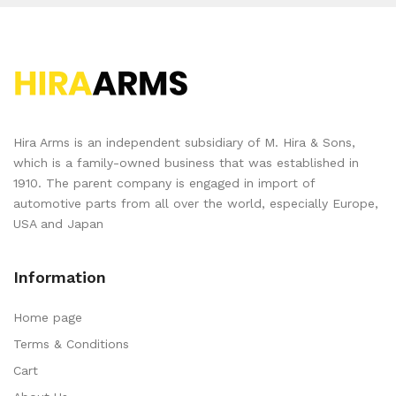
Hira Arms is an independent subsidiary of M. Hira & Sons,
which is a family-owned business that was established in
1910. The parent company is engaged in import of
automotive parts from all over the world, especially Europe,
USA and Japan
Information
Home page
Terms & Conditions
Cart