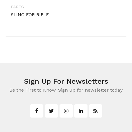
PARTS
SLING FOR RIFLE
Sign Up For Newsletters
Be the First to Know. Sign up for newsletter today