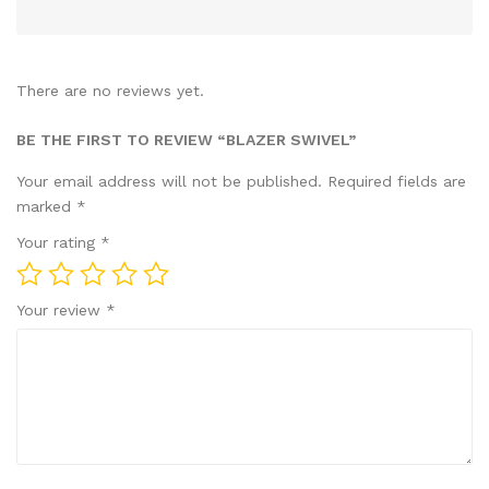
There are no reviews yet.
BE THE FIRST TO REVIEW “BLAZER SWIVEL”
Your email address will not be published.
Required fields are
marked
*
Your rating
*
Your review
*