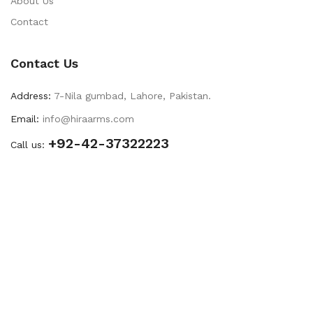
About Us
Contact
Contact Us
Address:
7-Nila gumbad, Lahore, Pakistan.
Email:
info@hiraarms.com
+92-42-37322223
Call us: