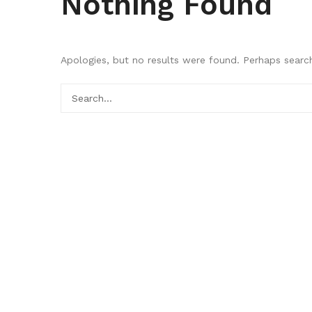
Nothing Found
Apologies, but no results were found. Perhaps searchi