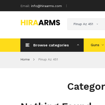
Email:
info@hiraarms.com
Pinup Az 451
Browse categories
Guns
Home
Pinup Az 451
Catego