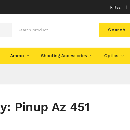
Rifles
Search
Ammo
Shooting Accessories
Optics
ry:
Pinup Az 451