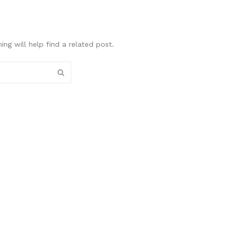
ng will help find a related post.