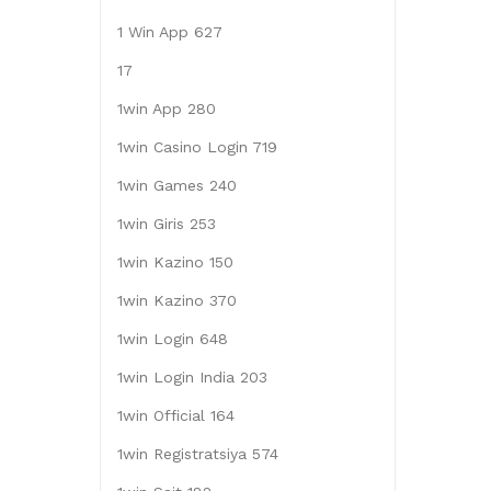
1 Win App 627
17
1win App 280
1win Casino Login 719
1win Games 240
1win Giris 253
1win Kazino 150
1win Kazino 370
1win Login 648
1win Login India 203
1win Official 164
1win Registratsiya 574