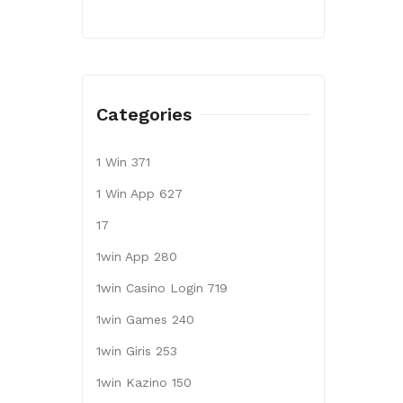
Categories
1 Win 371
1 Win App 627
17
1win App 280
1win Casino Login 719
1win Games 240
1win Giris 253
1win Kazino 150