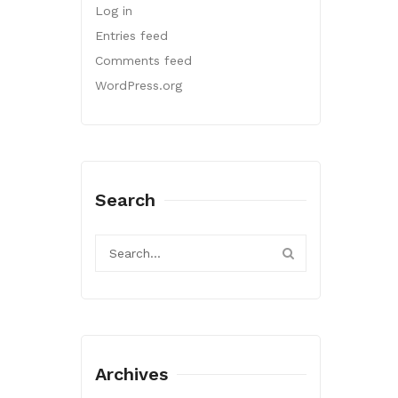
Log in
Entries feed
Comments feed
WordPress.org
Search
Archives