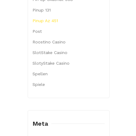
Pinup 131
Pinup Az 451
Post
Roostino Casino
SlotStake Casino
SlotyStake Casino
Spellen
Spiele
Meta