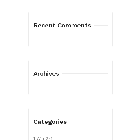
Recent Comments
Archives
Categories
1 Win 371