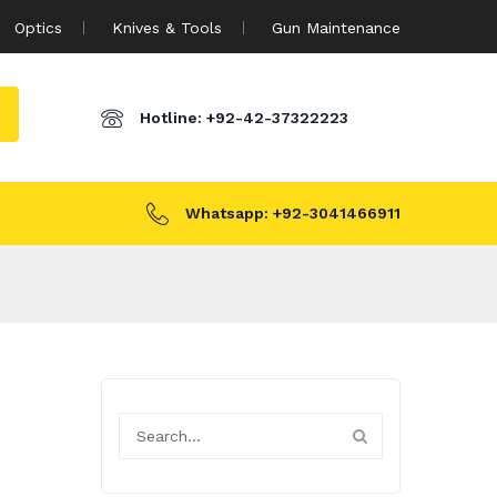
Optics
Knives & Tools
Gun Maintenance
Hotline:
+92-42-37322223
Whatsapp:
+92-3041466911