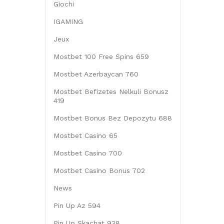
Giochi
IGAMING
Jeux
Mostbet 100 Free Spins 659
Mostbet Azerbaycan 760
Mostbet Befizetes Nelkuli Bonusz
419
Mostbet Bonus Bez Depozytu 688
Mostbet Casino 65
Mostbet Casino 700
Mostbet Casino Bonus 702
News
Pin Up Az 594
Pin Up Skachat 938