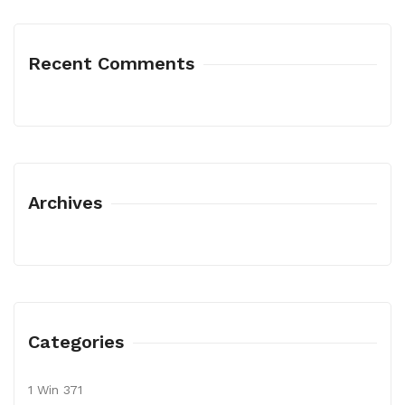
Recent Comments
Archives
Categories
1 Win 371