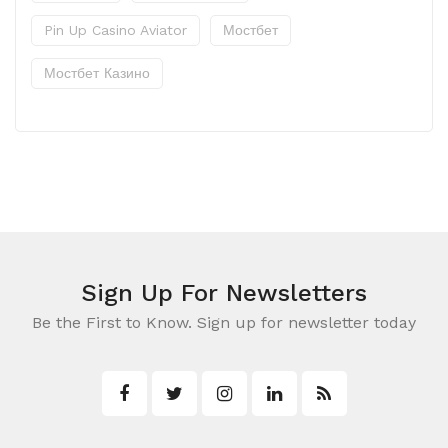
Pin Up Casino Aviator
Мостбет
Мостбет Казино
Sign Up For Newsletters
Be the First to Know. Sign up for newsletter today