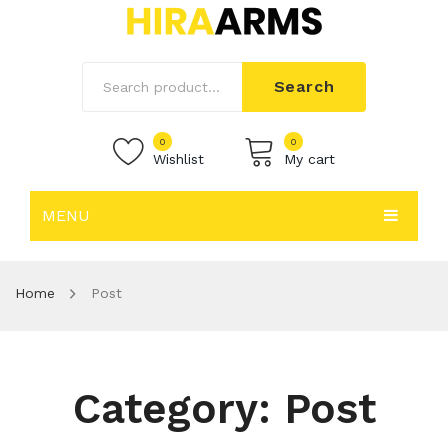
Search
0
0
Wishlist
My cart
MENU
No products in the cart.
GUNS
Home
Post
AMMO
Air Guns
SHOOTING ACCESSORIES
Pistols
Airgun Pellets
OPTICS
Revolvers
Handgun Ammo
Parts
Category:
Post
Rifles
Rifle Ammo
Magazines
Scopes