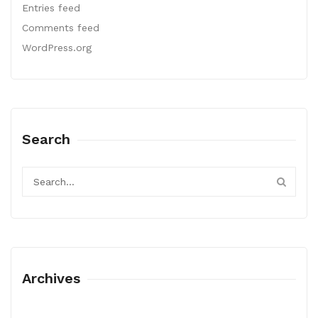
Entries feed
Comments feed
WordPress.org
Search
Archives