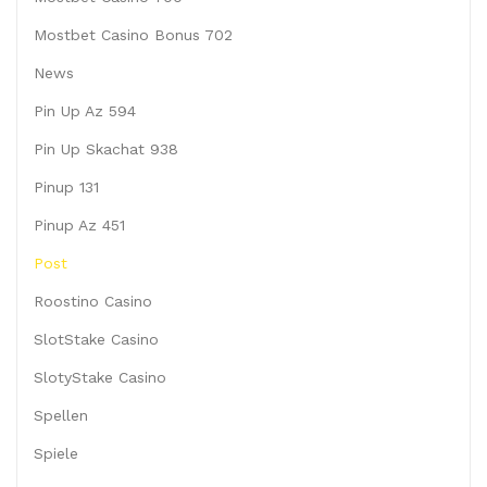
Mostbet Casino Bonus 702
News
Pin Up Az 594
Pin Up Skachat 938
Pinup 131
Pinup Az 451
Post
Roostino Casino
SlotStake Casino
SlotyStake Casino
Spellen
Spiele