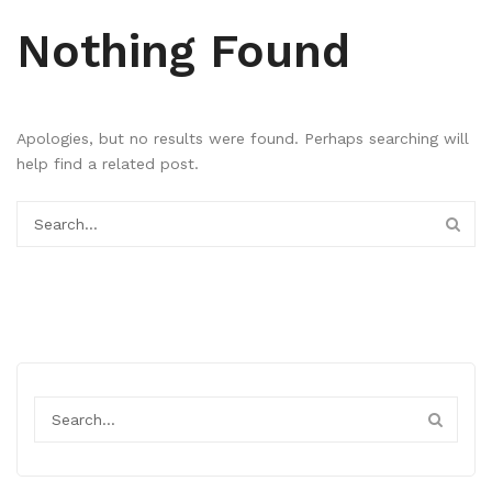
Shot Guns
Shotgun Ammo
Rings & Mounts
Lights
Leupold Scopes
Nothing Found
Accessories
Rangefinders
Cases & Bags
Binoculars
Apologies, but no results were found. Perhaps searching will
Holsters & Belts
Red Dots & Lasers
help find a related post.
Shooting Targets
Stands, Rests & Pods