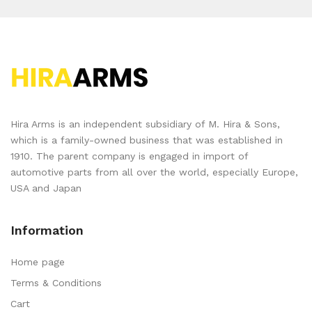
Hira Arms is an independent subsidiary of M. Hira & Sons,
which is a family-owned business that was established in
1910. The parent company is engaged in import of
automotive parts from all over the world, especially Europe,
USA and Japan
Information
Home page
Terms & Conditions
Cart