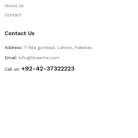
About Us
Contact
Contact Us
Address:
7-Nila gumbad, Lahore, Pakistan.
Email:
info@hiraarms.com
+92-42-37322223
Call us: