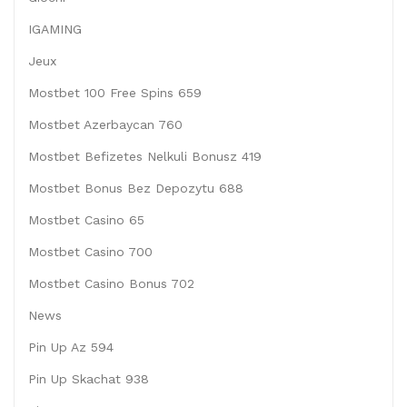
IGAMING
Jeux
Mostbet 100 Free Spins 659
Mostbet Azerbaycan 760
Mostbet Befizetes Nelkuli Bonusz 419
Mostbet Bonus Bez Depozytu 688
Mostbet Casino 65
Mostbet Casino 700
Mostbet Casino Bonus 702
News
Pin Up Az 594
Pin Up Skachat 938