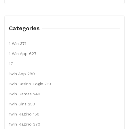
Categories
1 Win 371
1 Win App 627
17
1win App 280
1win Casino Login 719
1win Games 240
1win Giris 253
1win Kazino 150
1win Kazino 370