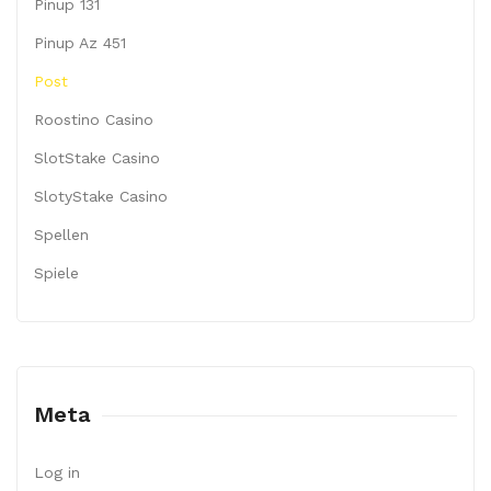
Pinup 131
Pinup Az 451
Post
Roostino Casino
SlotStake Casino
SlotyStake Casino
Spellen
Spiele
Meta
Log in