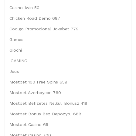
Casino 1win 50
Chicken Road Demo 687
Codigo Promocional Jokabet 779
Games
Giochi
IGAMING
Jeux
Mostbet 100 Free Spins 659
Mostbet Azerbaycan 760
Mostbet Befizetes Nelkuli Bonusz 419
Mostbet Bonus Bez Depozytu 688
Mostbet Casino 65
Mostbet Casino 700