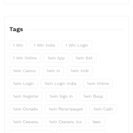
Tags
1 Win
1 Win India
1 Win Login
1 Win Online
1win App
1win Bet
1win Casino
1win In
1win Indir
1win Login
1win Login India
1win Online
1win Register
1win Sign In
1win Вход
1win Онлайн
1win Регистрация
1win Сайт
1win Скачать
1win Скачать Ios
1вин