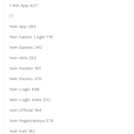
1 Win App 627
17
1win App 280
1win Casino Login 719
1win Games 240
1win Giris 253
1win Kazino 150
1win Kazino 370
1win Login 648
1win Login India 203
1win Official 164
1win Registratsiya 574
1win Sait 182