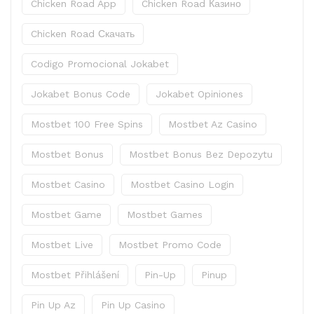
Chicken Road App
Chicken Road Казино
Chicken Road Скачать
Codigo Promocional Jokabet
Jokabet Bonus Code
Jokabet Opiniones
Mostbet 100 Free Spins
Mostbet Az Casino
Mostbet Bonus
Mostbet Bonus Bez Depozytu
Mostbet Casino
Mostbet Casino Login
Mostbet Game
Mostbet Games
Mostbet Live
Mostbet Promo Code
Mostbet Přihlášení
Pin-Up
Pinup
Pin Up Az
Pin Up Casino