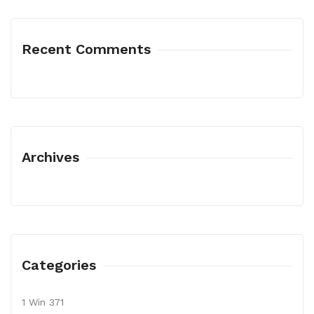
Recent Comments
Archives
Categories
1 Win 371