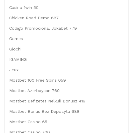
Casino 1win 50
Chicken Road Demo 687
Codigo Promocional Jokabet 779
Games
Giochi
IGAMING
Jeux
Mostbet 100 Free Spins 659
Mostbet Azerbaycan 760
Mostbet Befizetes Nelkuli Bonusz 419
Mostbet Bonus Bez Depozytu 688
Mostbet Casino 65
Mostbet Casino 700