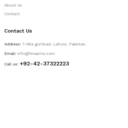
About Us
Contact
Contact Us
Address:
7-Nila gumbad, Lahore, Pakistan.
Email:
info@hiraarms.com
+92-42-37322223
Call us: