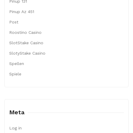
Pinup 131
Pinup Az 451
Post
Roostino Casino
SlotStake Casino
SlotyStake Casino
Spellen
Spiele
Meta
Log in