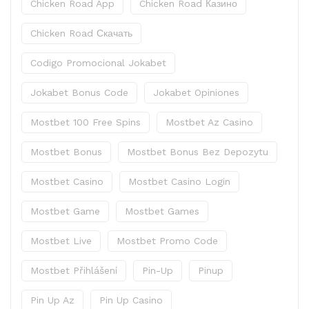
Chicken Road App
Chicken Road Казино
Chicken Road Скачать
Codigo Promocional Jokabet
Jokabet Bonus Code
Jokabet Opiniones
Mostbet 100 Free Spins
Mostbet Az Casino
Mostbet Bonus
Mostbet Bonus Bez Depozytu
Mostbet Casino
Mostbet Casino Login
Mostbet Game
Mostbet Games
Mostbet Live
Mostbet Promo Code
Mostbet Přihlášení
Pin-Up
Pinup
Pin Up Az
Pin Up Casino