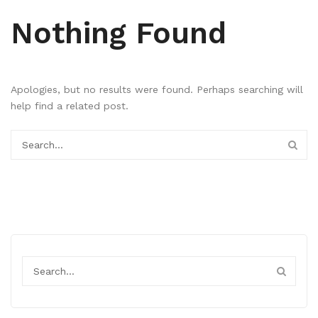
Shot Guns
Shotgun Ammo
Rings & Mounts
Lights
Leupold Scopes
Nothing Found
Accessories
Rangefinders
Cases & Bags
Binoculars
Apologies, but no results were found. Perhaps searching will
Holsters & Belts
Red Dots & Lasers
help find a related post.
Shooting Targets
Stands, Rests & Pods