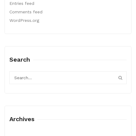
Entries feed
Comments feed
WordPress.org
Search
Archives