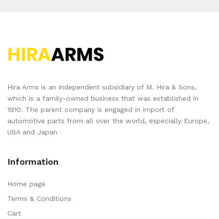
Hira Arms is an independent subsidiary of M. Hira & Sons,
which is a family-owned business that was established in
1910. The parent company is engaged in import of
automotive parts from all over the world, especially Europe,
USA and Japan
Information
Home page
Terms & Conditions
Cart