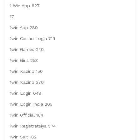
1 Win App 627
17
1win App 280
1win Casino Login 719
1win Games 240
1win Giris 253
1win Kazino 150
1win Kazino 370
1win Login 648
1win Login India 203
1win Official 164
1win Registratsiya 574
1win Sait 182