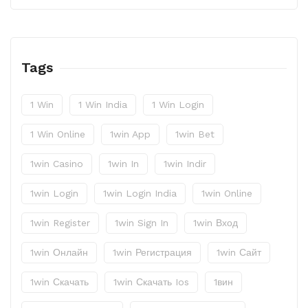
Tags
1 Win
1 Win India
1 Win Login
1 Win Online
1win App
1win Bet
1win Casino
1win In
1win Indir
1win Login
1win Login India
1win Online
1win Register
1win Sign In
1win Вход
1win Онлайн
1win Регистрация
1win Сайт
1win Скачать
1win Скачать Ios
1вин