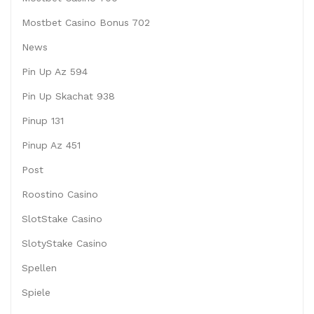
Mostbet Casino Bonus 702
News
Pin Up Az 594
Pin Up Skachat 938
Pinup 131
Pinup Az 451
Post
Roostino Casino
SlotStake Casino
SlotyStake Casino
Spellen
Spiele