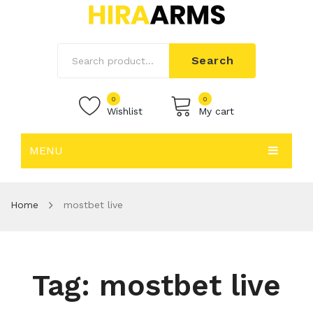
Search
0
0
Wishlist
My cart
MENU
No products in the cart.
GUNS
Home
mostbet live
AMMO
Air Guns
SHOOTING ACCESSORIES
Pistols
Airgun Pellets
OPTICS
Revolvers
Handgun Ammo
Parts
Tag:
mostbet live
Rifles
Rifle Ammo
Magazines
Scopes