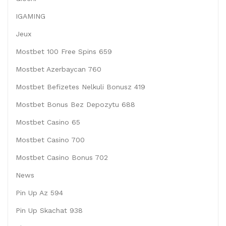
IGAMING
Jeux
Mostbet 100 Free Spins 659
Mostbet Azerbaycan 760
Mostbet Befizetes Nelkuli Bonusz 419
Mostbet Bonus Bez Depozytu 688
Mostbet Casino 65
Mostbet Casino 700
Mostbet Casino Bonus 702
News
Pin Up Az 594
Pin Up Skachat 938