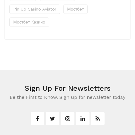
Pin Up Casino Aviator
Мостбет
Мостбет Казино
Sign Up For Newsletters
Be the First to Know. Sign up for newsletter today