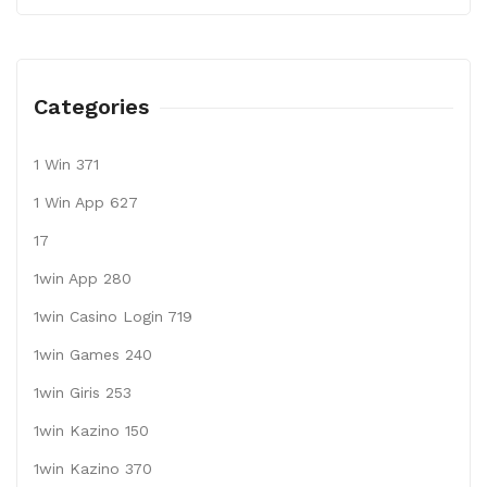
Categories
1 Win 371
1 Win App 627
17
1win App 280
1win Casino Login 719
1win Games 240
1win Giris 253
1win Kazino 150
1win Kazino 370