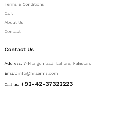
Terms & Conditions
Cart
About Us
Contact
Contact Us
Address:
7-Nila gumbad, Lahore, Pakistan.
Email:
info@hiraarms.com
+92-42-37322223
Call us: