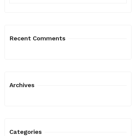
Recent Comments
Archives
Categories