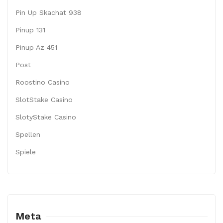
Pin Up Skachat 938
Pinup 131
Pinup Az 451
Post
Roostino Casino
SlotStake Casino
SlotyStake Casino
Spellen
Spiele
Meta