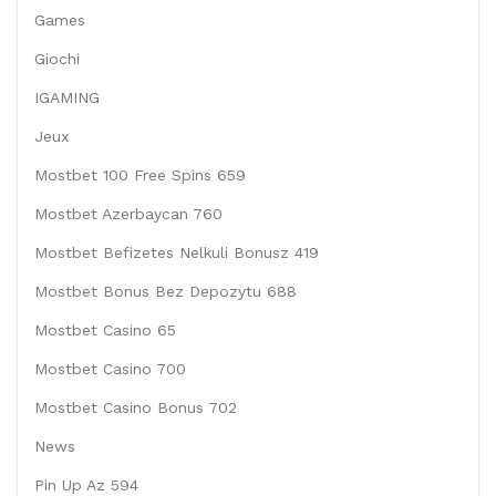
Games
Giochi
IGAMING
Jeux
Mostbet 100 Free Spins 659
Mostbet Azerbaycan 760
Mostbet Befizetes Nelkuli Bonusz 419
Mostbet Bonus Bez Depozytu 688
Mostbet Casino 65
Mostbet Casino 700
Mostbet Casino Bonus 702
News
Pin Up Az 594