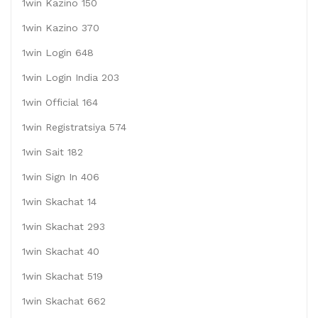
1win Kazino 150
1win Kazino 370
1win Login 648
1win Login India 203
1win Official 164
1win Registratsiya 574
1win Sait 182
1win Sign In 406
1win Skachat 14
1win Skachat 293
1win Skachat 40
1win Skachat 519
1win Skachat 662