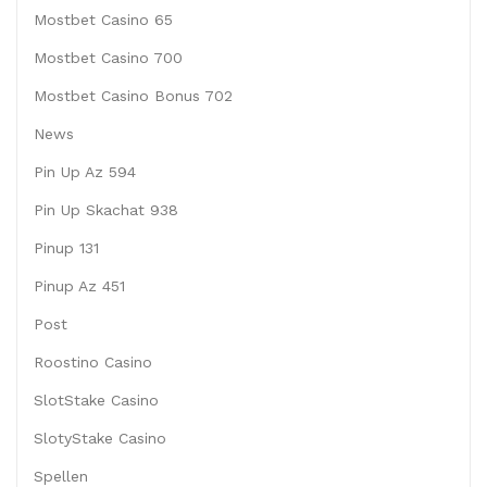
Mostbet Casino 65
Mostbet Casino 700
Mostbet Casino Bonus 702
News
Pin Up Az 594
Pin Up Skachat 938
Pinup 131
Pinup Az 451
Post
Roostino Casino
SlotStake Casino
SlotyStake Casino
Spellen