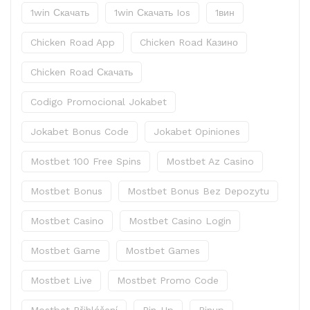
1win Скачать
1win Скачать Ios
1вин
Chicken Road App
Chicken Road Казино
Chicken Road Скачать
Codigo Promocional Jokabet
Jokabet Bonus Code
Jokabet Opiniones
Mostbet 100 Free Spins
Mostbet Az Casino
Mostbet Bonus
Mostbet Bonus Bez Depozytu
Mostbet Casino
Mostbet Casino Login
Mostbet Game
Mostbet Games
Mostbet Live
Mostbet Promo Code