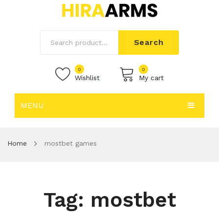
Search
0
0
Wishlist
My cart
MENU
No products in the cart.
GUNS
Home
mostbet games
AMMO
Air Guns
SHOOTING ACCESSORIES
Pistols
Airgun Pellets
OPTICS
Revolvers
Handgun Ammo
Parts
Tag:
mostbet
Rifles
Rifle Ammo
Magazines
Scopes