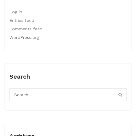
Log in
Entries feed
Comments feed
WordPress.org
Search