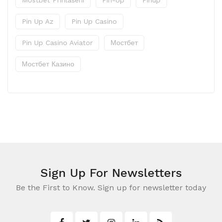
Mostbet Přihlášení
Pin-Up
Pinup
Pin Up Az
Pin Up Casino
Pin Up Casino Aviator
Мостбет
Мостбет Казино
Sign Up For Newsletters
Be the First to Know. Sign up for newsletter today