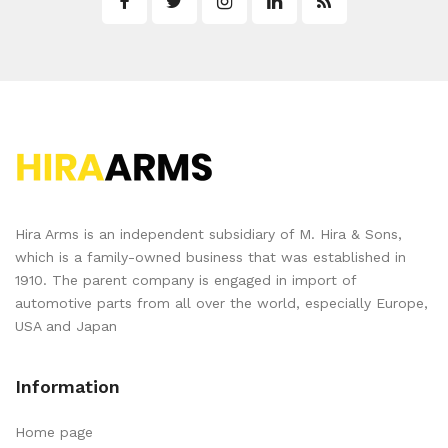
Hira Arms is an independent subsidiary of M. Hira & Sons,
which is a family-owned business that was established in
1910. The parent company is engaged in import of
automotive parts from all over the world, especially Europe,
USA and Japan
Information
Home page