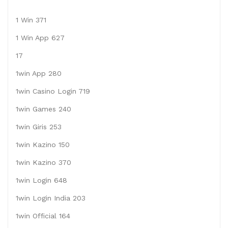
1 Win 371
1 Win App 627
17
1win App 280
1win Casino Login 719
1win Games 240
1win Giris 253
1win Kazino 150
1win Kazino 370
1win Login 648
1win Login India 203
1win Official 164