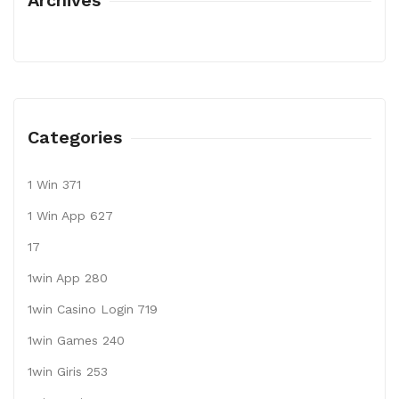
Archives
Categories
1 Win 371
1 Win App 627
17
1win App 280
1win Casino Login 719
1win Games 240
1win Giris 253