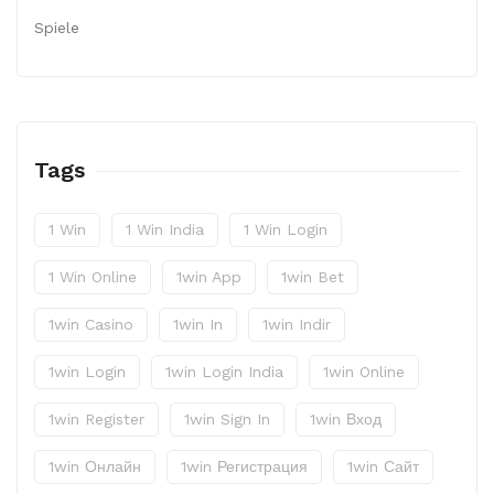
Spiele
Tags
1 Win
1 Win India
1 Win Login
1 Win Online
1win App
1win Bet
1win Casino
1win In
1win Indir
1win Login
1win Login India
1win Online
1win Register
1win Sign In
1win Вход
1win Онлайн
1win Регистрация
1win Сайт