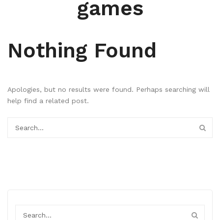
games
Shot Guns
Shotgun Ammo
Rings & Mounts
Lights
Leupold Scopes
Accessories
Rangefinders
Nothing Found
Cases & Bags
Binoculars
Holsters & Belts
Red Dots & Lasers
Shooting Targets
Apologies, but no results were found. Perhaps searching will
help find a related post.
Stands, Rests & Pods