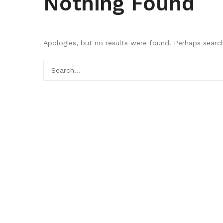
Nothing Found
Apologies, but no results were found. Perhaps searchi