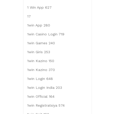
1 Win App 627
17
1win App 280
1win Casino Login 719
1win Games 240
1win Giris 253
1win Kazino 150
1win Kazino 370
1win Login 648
1win Login India 203
1win Official 164
1win Registratsiya 574