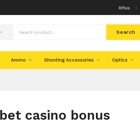
Rifles
Search
Ammo
Shooting Accessories
Optics
bet casino bonus