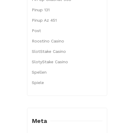
Pinup 131
Pinup Az 451
Post
Roostino Casino
SlotStake Casino
SlotyStake Casino
Spellen
Spiele
Meta