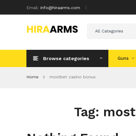
Email:
info@hiraarms.com
All Categories
Browse categories
Guns
Home
mostbet casino bonus
Tag:
most