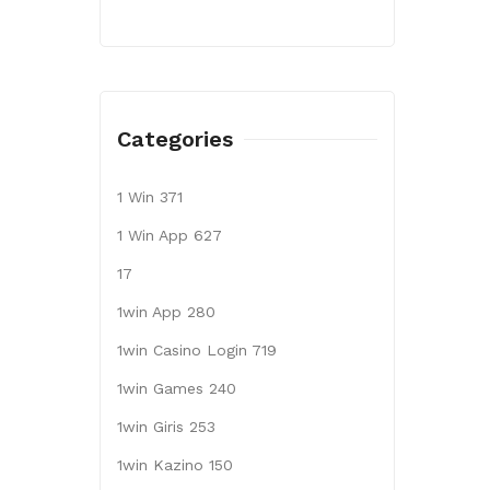
Categories
1 Win 371
1 Win App 627
17
1win App 280
1win Casino Login 719
1win Games 240
1win Giris 253
1win Kazino 150