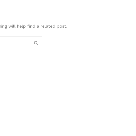
ng will help find a related post.