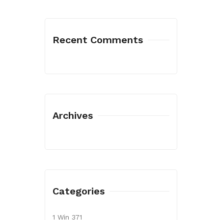
Recent Comments
Archives
Categories
1 Win 371