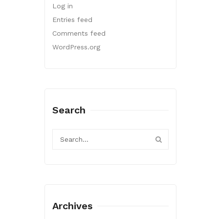
Log in
Entries feed
Comments feed
WordPress.org
Search
Archives