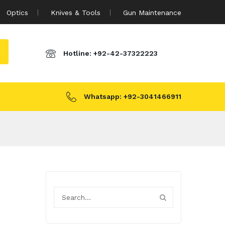
Optics
Knives & Tools
Gun Maintenance
Hotline:
+92-42-37322223
Whatsapp:
+92-3041466911