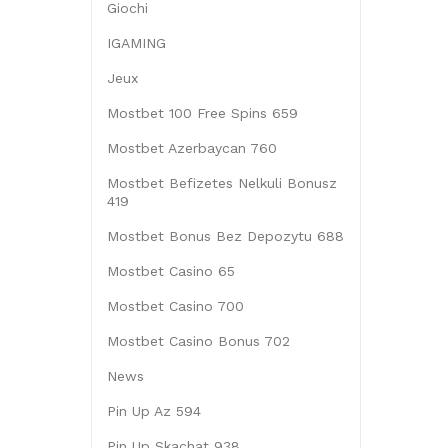
Giochi
IGAMING
Jeux
Mostbet 100 Free Spins 659
Mostbet Azerbaycan 760
Mostbet Befizetes Nelkuli Bonusz
419
Mostbet Bonus Bez Depozytu 688
Mostbet Casino 65
Mostbet Casino 700
Mostbet Casino Bonus 702
News
Pin Up Az 594
Pin Up Skachat 938